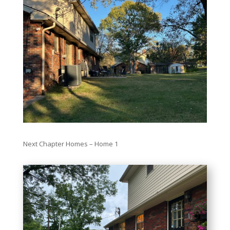
Next Chapter Homes – Home 1