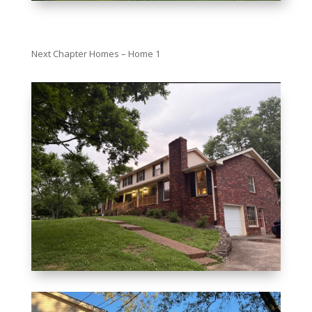
Next Chapter Homes – Home 1