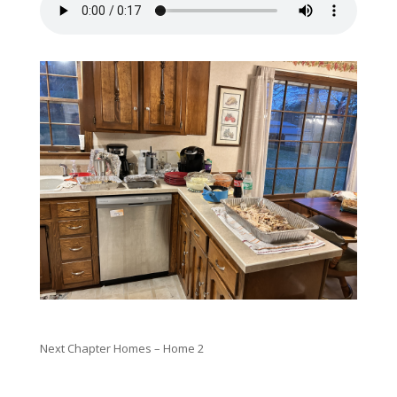
Next Chapter Homes – Home 2