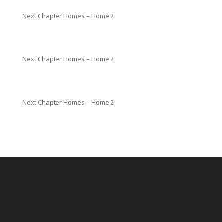
Next Chapter Homes – Home 2
Next Chapter Homes – Home 2
Next Chapter Homes – Home 2