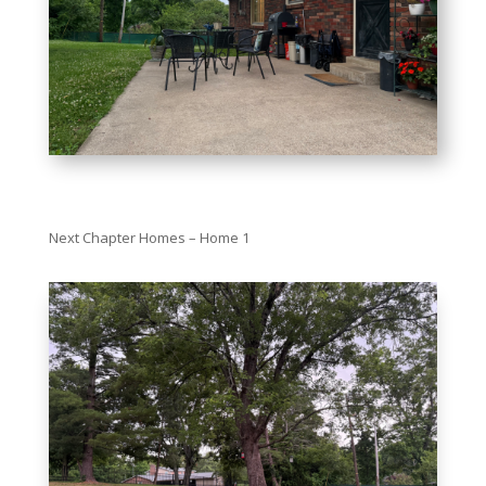
Next Chapter Homes – Home 1