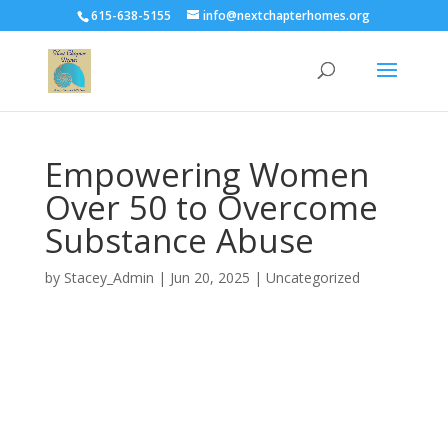
G-M7BQ8P5SK3
G-M7BQ8P5SK3
615-638-5155
info@nextchapterhomes.org
Empowering Women
Over 50 to Overcome
Substance Abuse
by
Stacey_Admin
|
Jun 20, 2025
|
Uncategorized