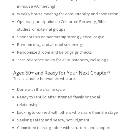
in-house AA meeting)
Weekly house meeting for accountability and connection
Optional participation in Celebrate Recovery, Bible
studies, or external groups
Sponsorship or mentorship strongly encouraged
Random drug and alcohol screenings
Randomized room and belongings checks
Zero-tolerance policy for all substances, including THC
Aged 50+ and Ready for Your Next Chapter?
This is a home for women who are:
Done with the shame cycle
Ready to rebuild after strained family or social
relationships
Looking to connect with others who share their life stage
Seeking safety and peace, not judgment
Committed to living sober with structure and support