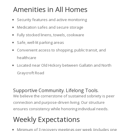
Amenities in All Homes
Security features and active monitoring
Medication safes and secure storage
Fully stocked linens, towels, cookware
Safe, well-lit parking areas
Convenient access to shopping, public transit, and
healthcare
Located near Old Hickory between Gallatin and North
Graycroft Road
Supportive Community. Lifelong Tools.
We believe the cornerstone of sustained sobriety is peer
connection and purpose-driven living. Our structure
ensures consistency while honoring individual needs.
Weekly Expectations
Minimum of 3 recovery meetings per week (includes one