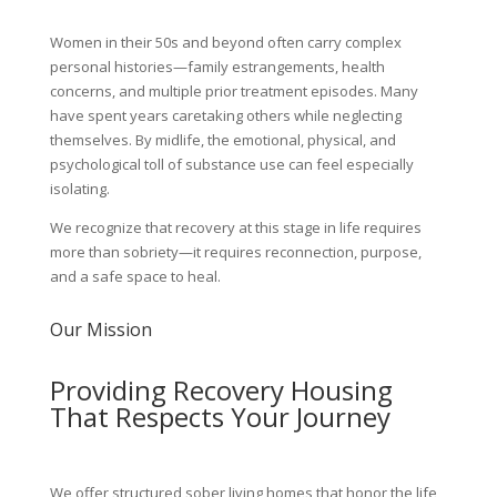
Women in their 50s and beyond often carry complex
personal histories—family estrangements, health
concerns, and multiple prior treatment episodes. Many
have spent years caretaking others while neglecting
themselves. By midlife, the emotional, physical, and
psychological toll of substance use can feel especially
isolating.
We recognize that recovery at this stage in life requires
more than sobriety—it requires reconnection, purpose,
and a safe space to heal.
Our Mission
Providing Recovery Housing
That Respects Your Journey
We offer structured sober living homes that honor the life