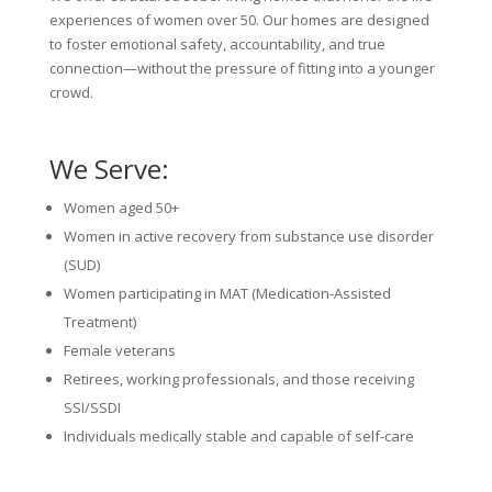
experiences of women over 50. Our homes are designed
to foster emotional safety, accountability, and true
connection—without the pressure of fitting into a younger
crowd.
We Serve:
Women aged 50+
Women in active recovery from substance use disorder
(SUD)
Women participating in MAT (Medication-Assisted
Treatment)
Female veterans
Retirees, working professionals, and those receiving
SSI/SSDI
Individuals medically stable and capable of self-care