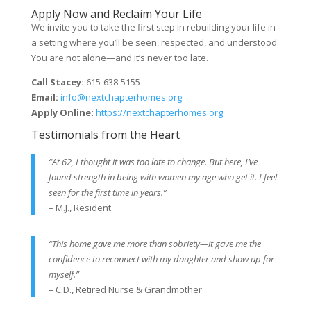
Apply Now and Reclaim Your Life
We invite you to take the first step in rebuilding your life in
a setting where you’ll be seen, respected, and understood.
You are not alone—and it’s never too late.
Call Stacey:
615-638-5155
Email:
info@nextchapterhomes.org
Apply Online:
https://nextchapterhomes.org
Testimonials from the Heart
“At 62, I thought it was too late to change. But here, I’ve
found strength in being with women my age who get it. I feel
seen for the first time in years.”
– M.J., Resident
“This home gave me more than sobriety—it gave me the
confidence to reconnect with my daughter and show up for
myself.”
– C.D., Retired Nurse & Grandmother