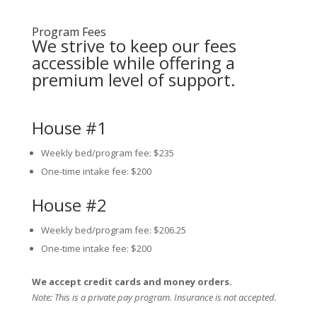
Program Fees
We strive to keep our fees
accessible while offering a
premium level of support.
House #1
Weekly bed/program fee: $235
One-time intake fee: $200
House #2
Weekly bed/program fee: $206.25
One-time intake fee: $200
We accept credit cards and money orders.
Note: This is a private pay program. Insurance is not accepted.