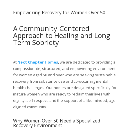
Empowering Recovery for Women Over 50
A Community-Centered
Approach to Healing and Long-
Term Sobriety
At
Next Chapter Homes
, we are dedicated to providing a
compassionate, structured, and empowering environment
for women aged 50 and over who are seeking sustainable
recovery from substance use and co-occurring mental
health challenges. Our homes are designed specifically for
mature women who are ready to reclaim their lives with
dignity, self-respect, and the support of a like-minded, age-
aligned community.
Why Women Over 50 Need a Specialized
Recovery Environment