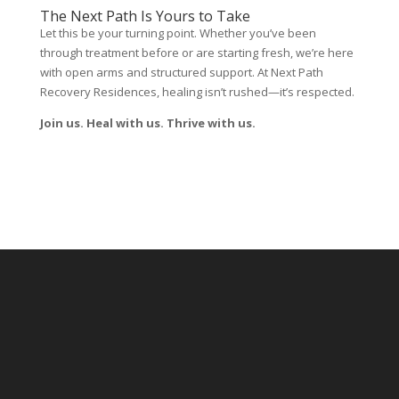
The Next Path Is Yours to Take
Let this be your turning point. Whether you’ve been
through treatment before or are starting fresh, we’re here
with open arms and structured support. At Next Path
Recovery Residences, healing isn’t rushed—it’s respected.
Join us. Heal with us. Thrive with us.