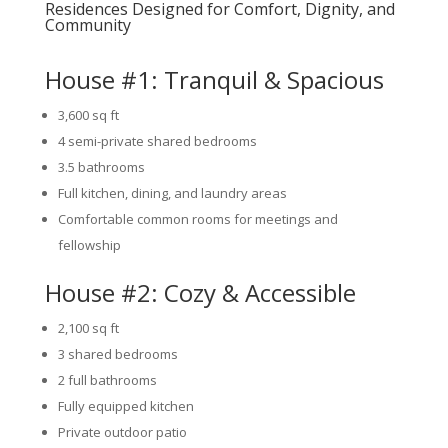
Residences Designed for Comfort, Dignity, and
Community
House #1: Tranquil & Spacious
3,600 sq ft
4 semi-private shared bedrooms
3.5 bathrooms
Full kitchen, dining, and laundry areas
Comfortable common rooms for meetings and
fellowship
House #2: Cozy & Accessible
2,100 sq ft
3 shared bedrooms
2 full bathrooms
Fully equipped kitchen
Private outdoor patio